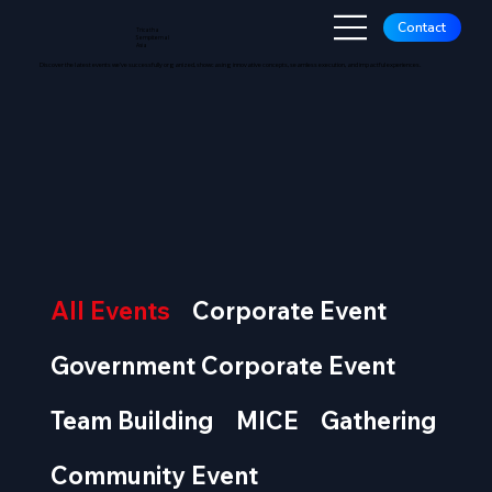
Contact
Tricatha
Sempiternal
Asia
Discover the latest events we’ve successfully organized, showcasing innovative concepts, seamless execution, and impactful experiences.
OUR E
OUR E
All Events
Corporate Event
Government Corporate Event
Team Building
MICE
Gathering
Community Event