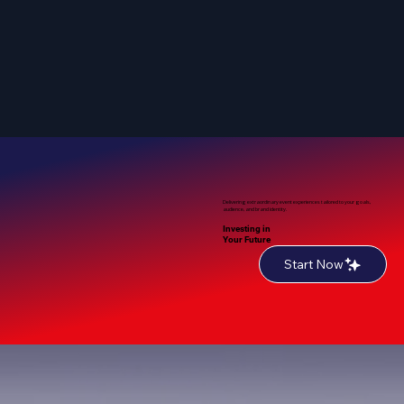
Delivering extraordinary event experiences tailored to your goals,
audience, and brand identity.
Investing in
Your Future
Start Now