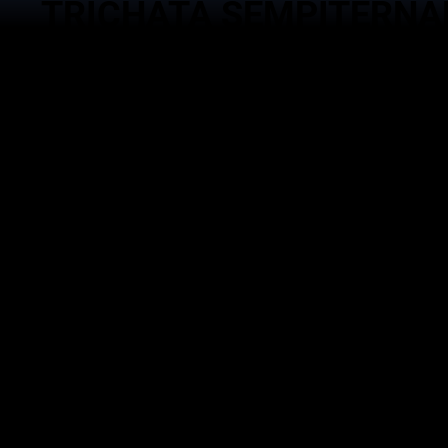
TRICHATA SEMPITERNA
Service
Brand
Event Man
Trichata Sempiternal Asia
Goverment 
Gema Waskita Interaktifa
Technology
DNA Studio
Activation 
Goverment Advocacy
Management
Echantee Kitchen
Managemen
House Podc
DIGITAL TECHNOLOGY |
EVENT MANAGEMENT ACTIVATION |
BRAND MANAGEMENT |
SOCIAL MEDIA MANAGEMENT |