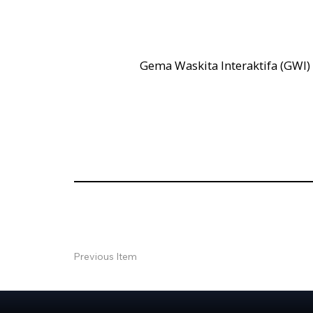
Gema Waskita Interaktifa (GWI)
Previous Item