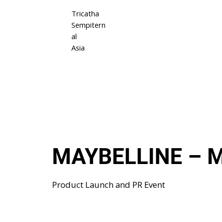
Tricatha
Sempitern
al
Asia
MAYBELLINE – M
Product Launch and PR Event