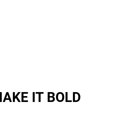
Event Management
Brands
Article
Career
AKE IT BOLD