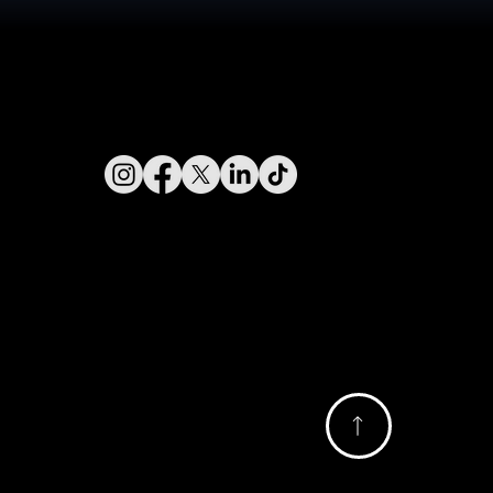
Connect With Us