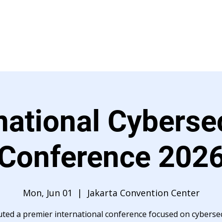
Event Management
Brands
Article
Career
national Cyberse
Conference 202
Mon, Jun 01
  |  
Jakarta Convention Center
uted a premier international conference focused on cybersec