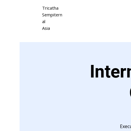
Tricatha
Sempitern
al
Asia
Inter
Exec