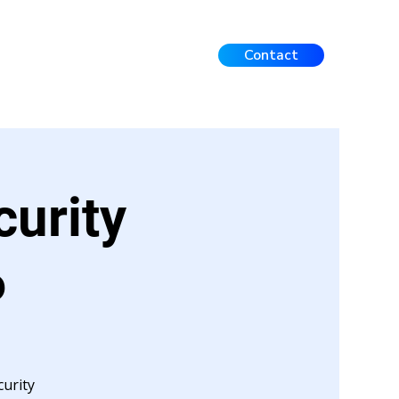
Contact
Events
FAQ
Contact
curity
6
urity