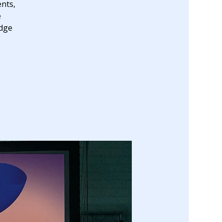
nts,
e
edge