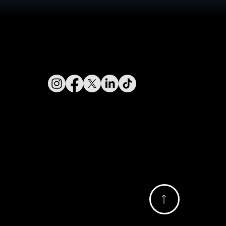
Connect With Us