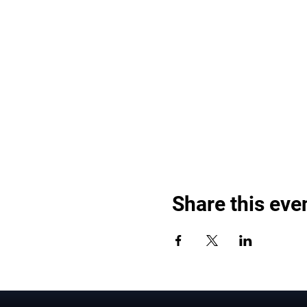
Share this eve