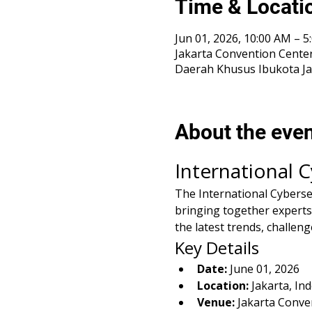
Time & Locati
Jun 01, 2026, 10:00 AM –
Jakarta Convention Center
Daerah Khusus Ibukota Ja
About the eve
International 
The International Cybersecu
bringing together experts,
the latest trends, challeng
Key Details
Date:
 June 01, 2026
Location:
 Jakarta, In
Venue:
 Jakarta Conve