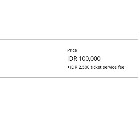
Price
IDR 100,000
+IDR 2,500 ticket service fee