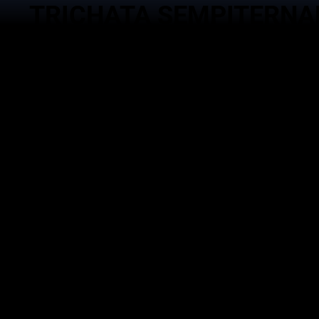
TRICHATA SEMPITERNA
Service
Brand
Event Man
Trichata Sempiternal Asia
Goverment 
Gema Waskita Interaktifa
Technology
DNA Studio
Activation 
Goverment Advocacy
Management
Echantee Kitchen
Managemen
House Podc
DIGITAL TECHNOLOGY |
EVENT MANAGEMENT ACTIVATION |
BRAND MANAGEMENT |
SOCIAL MEDIA MANAGEMENT |