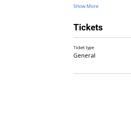
Show More
Tickets
Ticket type
General