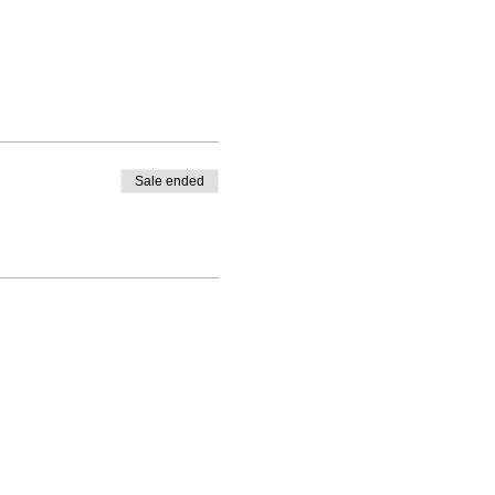
Sale ended