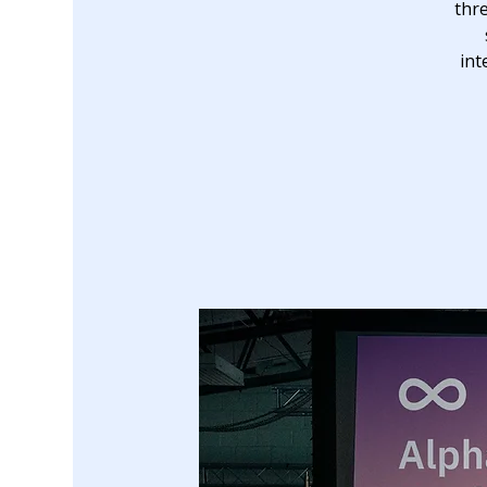
thr
int