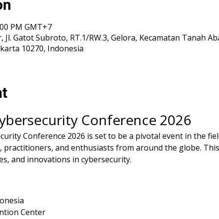
on
 5:00 PM GMT+7
, Jl. Gatot Subroto, RT.1/RW.3, Gelora, Kecamatan Tanah Ab
karta 10270, Indonesia
nt
Cybersecurity Conference 2026
rity Conference 2026 is set to be a pivotal event in the fiel
 practitioners, and enthusiasts from around the globe. This
es, and innovations in cybersecurity.
donesia
ntion Center