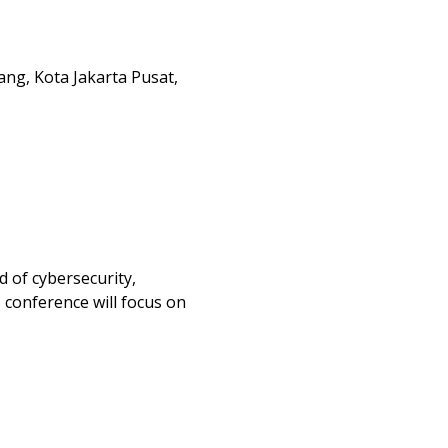
ang, Kota Jakarta Pusat,
d of cybersecurity, 
 conference will focus on 