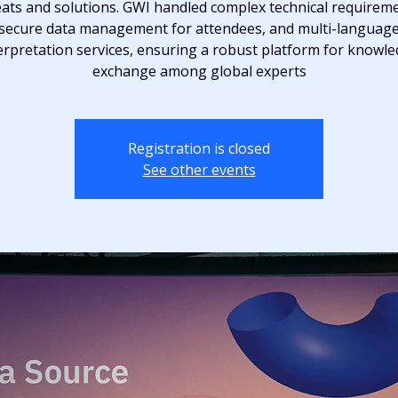
eats and solutions. GWI handled complex technical requireme
secure data management for attendees, and multi-languag
erpretation services, ensuring a robust platform for knowl
exchange among global experts
Registration is closed
See other events