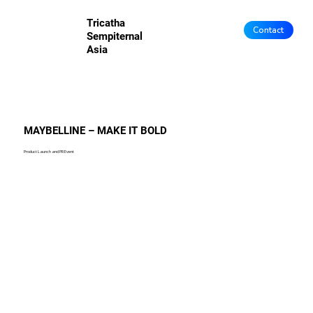
Tricatha
Contact
Sempiternal
Asia
MAYBELLINE – MAKE IT BOLD
Product Launch and PR Event