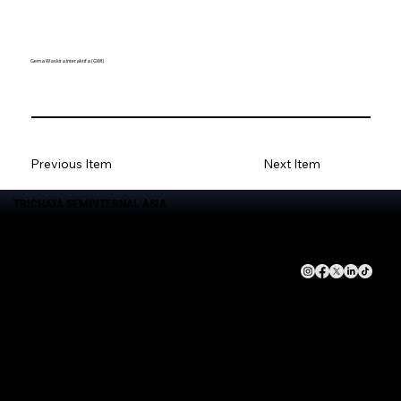
Gema Waskita Interaktifa (GWI)
Previous Item
Next Item
TRICHATA SEMPITERNAL ASIA
Brand
Layanan
Terhubunglah dengan
Perusahaan
Kami
Trichata Sempiternal Asia
Event Management
About Us
Gema Waskita Interaktifa
Goverment Advocacy
Leadership Team
DNA Studio
Technology Solution
Kebijakan Privasi
Goverment Advocacy
Activation Brand
Echantee Kitchen
Management Social Media
Management Production
House Podcast Studio Production
DIGITAL TECHNOLOGY |