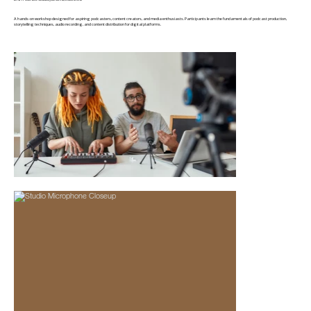
A hands-on workshop designed for aspiring podcasters, content creators, and media enthusiasts. Participants learn the fundamentals of podcast production,
storytelling techniques, audio recording, and content distribution for digital platforms.