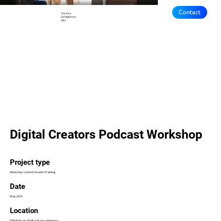
Contact
Tricatha
Sempiternal
Asia
Digital Creators Podcast Workshop
Project type
Workshop / Content Creation Training
Date
May 2024
Location
DNA Podcast Studio, Jakarta, Indonesia