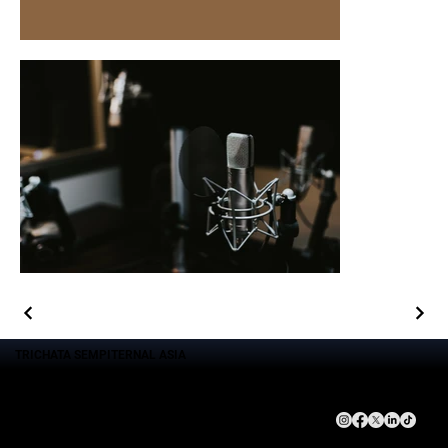
TRICHATA SEMPITERNAL ASIA
Brand
Service
Company
Connect With Us
Trichata Sempiternal Asia
Event Management
About Us
Gema Waskita Interaktifa
Goverment Advocacy Consulting
Leadership Team
DNA Studio
Technology Solution
Kebijakan Privasi
Goverment Advocacy
Activation Brand
Echantee Kitchen
Management Social Media