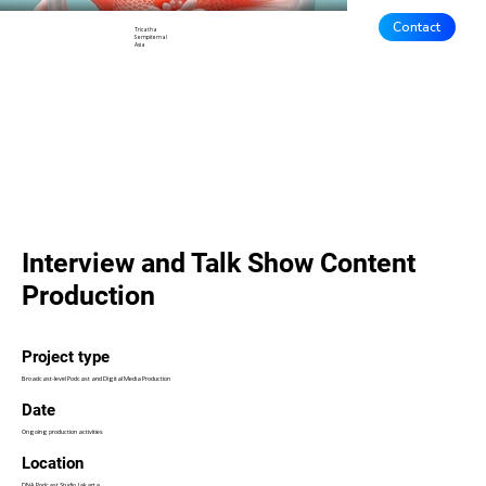
Contact
Tricatha
Sempiternal
Asia
Interview and Talk Show Content
Production
Project type
Broadcast-level Podcast and Digital Media Production
Date
Ongoing production activities
Location
DNA Podcast Studio, Jakarta