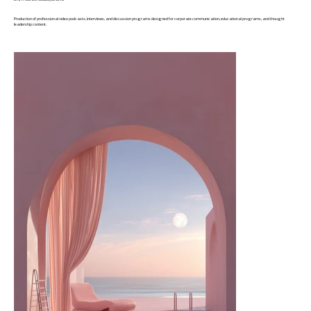
Production of professional video podcasts, interviews, and discussion programs designed for corporate communication, educational programs, and thought
leadership content.