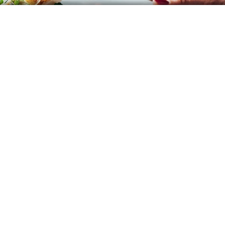
Event Management
Brands
Article
Career