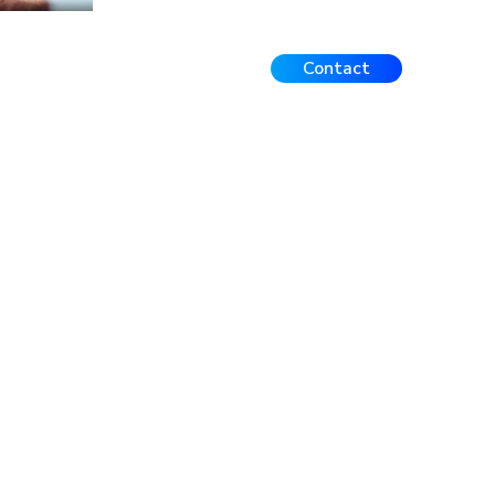
Contact
Events
FAQ
Contact