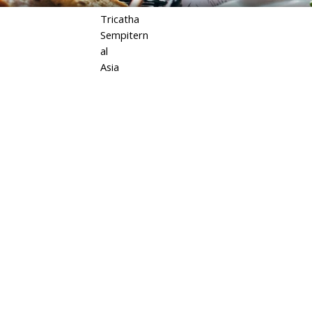
Tricatha
Sempitern
al
Asia