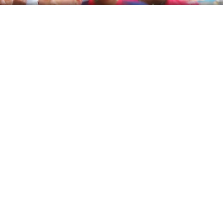
Event Management
Brands
Article
Career