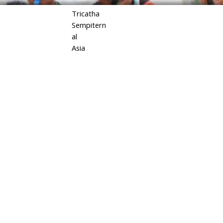
Tricatha
Sempitern
al
Asia