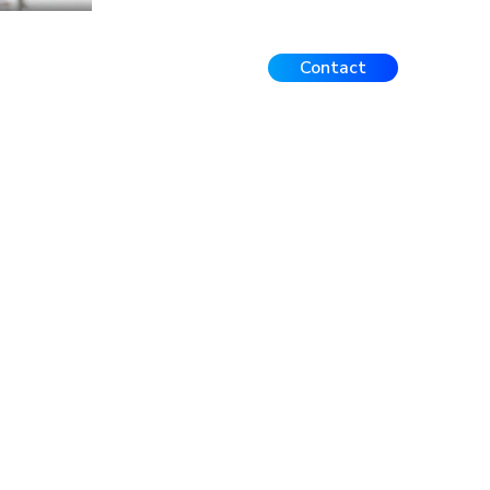
Contact
Events
FAQ
Contact