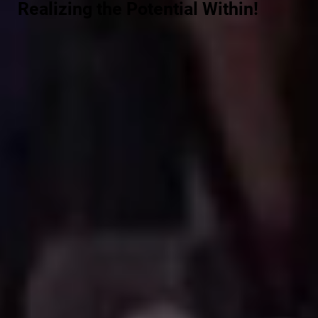
Realizing the Potential Within!