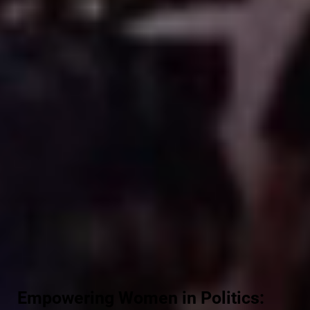
Empowering Women in Politics: