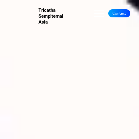
Tricatha
Contact
Sempiternal
Asia