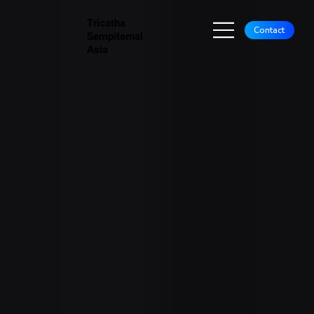
Tricatha
Contact
Sempiternal
Asia