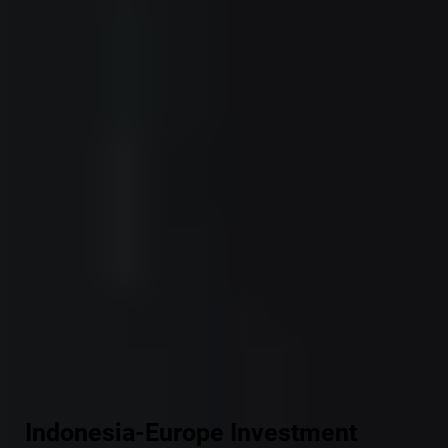
Indonesia-Europe Investment