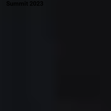
Summit 2023